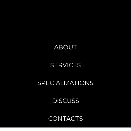
ABOUT
SERVICES
SPECIALIZATIONS
DISCUSS
CONTACTS